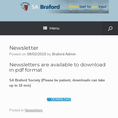
Menu
Newsletter
Posted on
08/02/2019
by
Braford Admin
Newsletters are available to download
in pdf format
SA Braford Society (Please be patient, downloads can take
up to 10 min)
DOWNLOAD
Posted in
Newsletters
.