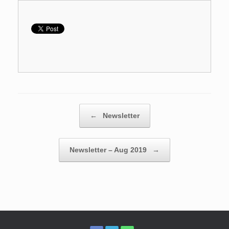
Post navigation
←
Newsletter
Newsletter – Aug 2019
→