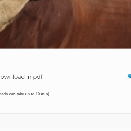
download in pdf
oads can take up to 10 min)