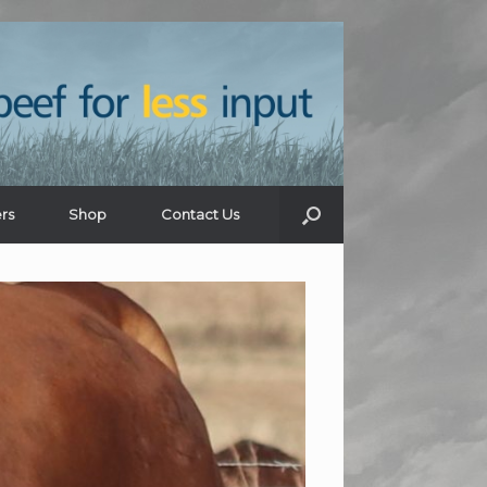
rs
Shop
Contact Us