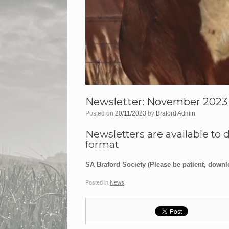
Newsletter: November 2023
Posted on
20/11/2023
by
Braford Admin
Newsletters are available to 
format
SA Braford Society (Please be patient, downl
Posted in
News
.