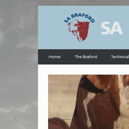
Home
The Braford
Technical