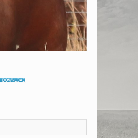
DOWNLOAD