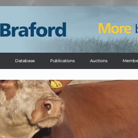
Database
Publications
Auctions
Membe