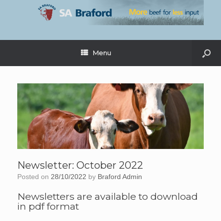
Menu
Newsletter: October 2022
Posted on
28/10/2022
by
Braford Admin
Newsletters are available to download
in pdf format