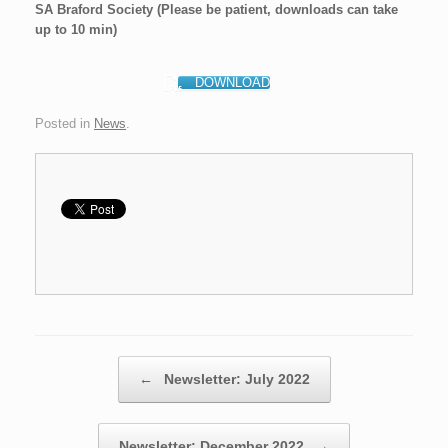
SA Braford Society (Please be patient, downloads can take
up to 10 min)
DOWNLOAD
Posted in
News
.
Post navigation
←
Newsletter: July 2022
Newsletter: December 2022
→